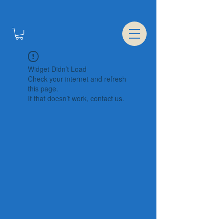
Widget Didn’t Load
Check your internet and refresh
this page.
If that doesn’t work, contact us.