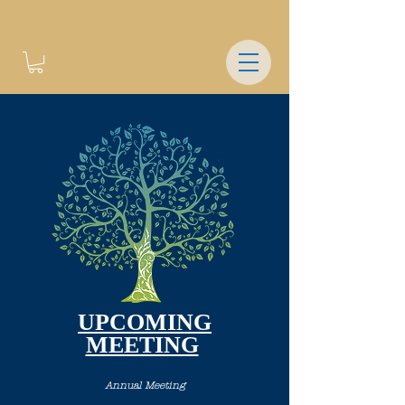
UPCOMING
MEETING
Annual Meeting