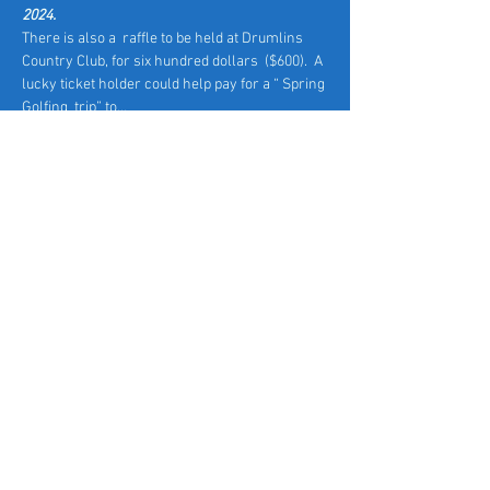
2024.
There is also a  raffle to be held at Drumlins 
Country Club, for six hundred dollars  ($600).  A 
lucky ticket holder could help pay for a “ Spring 
Golfing  trip” to…
Read More >
Tickets
Sale ended
Ticket type
Early Access
Price
$40.00
+$1.00 ticket service fee