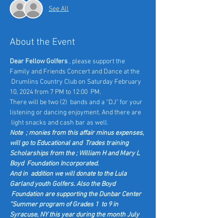
See All
About the Event
Dear Fellow Golfers
 , please support the 
Family and Friends Concert and Dance at the 
 Drumlins Country Club on Saturday February 
10, 2024 from 7 PM to 12:00  PM.
There will be two (2)  bands and a “DJ" for your 
listening or dancing enjoyment. And there are 
 light snacks and cash bar as well.
Note  ; monies from this affair minus expenses, 
will go to Educational and  Trades training 
Scholarships from the ; William H and Mary L 
Boyd  Foundation Incorporated.
And in  addition we will donate to the Lula 
Garland youth Golfers. Also the Boyd 
 Foundation are supporting the Dunbar Center 
“Summer program of Grades 1  to 9 in 
Syracuse, NY this year during the month July 