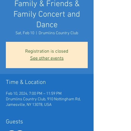
Family & Friends &
Family Concert and
Dance
Sat, Feb 10
  |  
Drumlins Country Club
Registration is closed
See other events
Time & Location
Feb 10, 2024, 7:00 PM – 11:59 PM
Drumlins Country Club, 910 Nottingham Rd,
Jamesville, NY 13078, USA
Guests